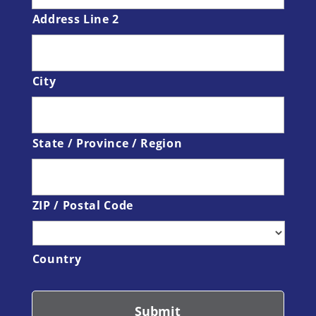
Address Line 2
City
State / Province / Region
ZIP / Postal Code
Country