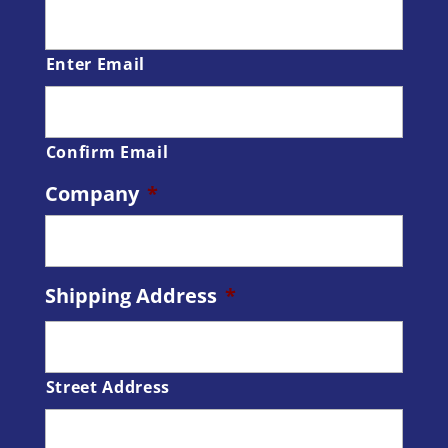
Enter Email
Confirm Email
Company
*
Shipping Address
*
Street Address