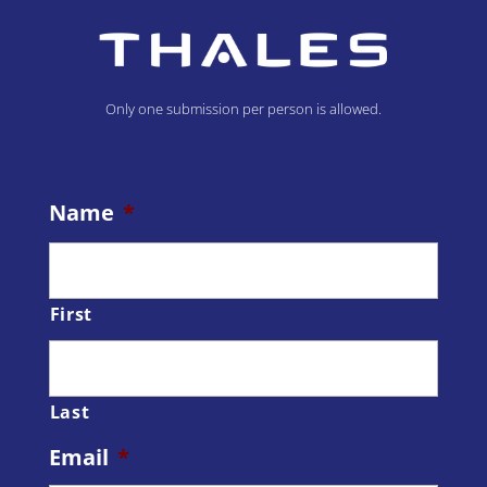
Only one submission per person is allowed.
Name
*
First
Last
Email
*