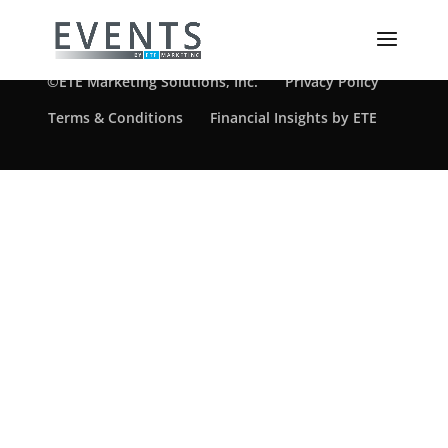
©ETE Marketing Solutions, Inc.
Privacy Policy
Terms & Conditions
Financial Insights by ETE