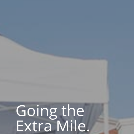
Going the
Extra Mile.