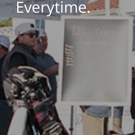
Everytime.