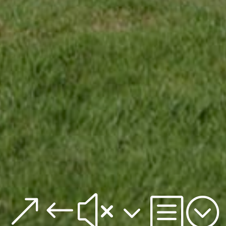
&#x3b;