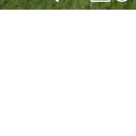
Global
Sales
Meetings
[supsystic-gallery id='1']