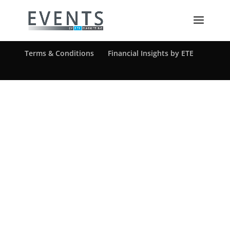
[ultimatemember form_id=1217]
©ETE Marketing Solutions, Inc.
Privacy Policy
Terms & Conditions
Financial Insights by ETE