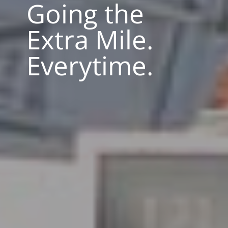
Going the
Extra Mile.
Everytime.