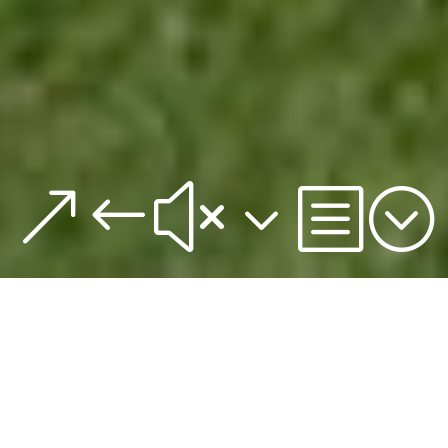
&#x3b;
Sales-Kick Off 2017