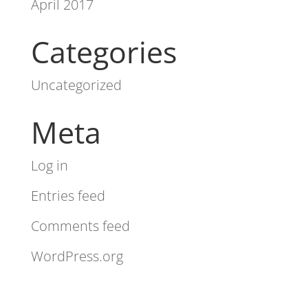
April 2017
Categories
Uncategorized
Meta
Log in
Entries feed
Comments feed
WordPress.org