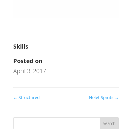
Skills
Posted on
April 3, 2017
←
Structured
Nolet Spirits
→