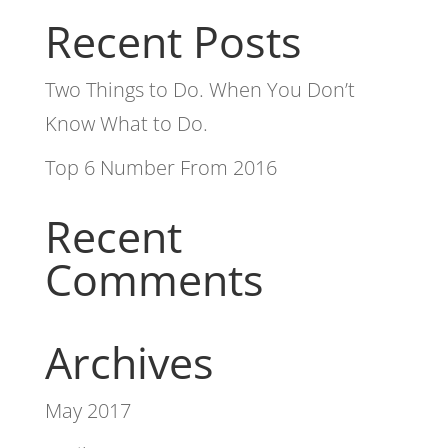
Recent Posts
Two Things to Do. When You Don’t
Know What to Do.
Top 6 Number From 2016
Recent
Comments
Archives
May 2017