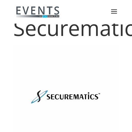
Securemati